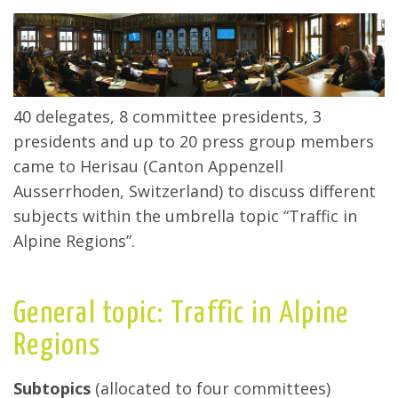
40 delegates, 8 committee presidents, 3
presidents and up to 20 press group members
came to Herisau (Canton Appenzell
Ausserrhoden, Switzerland) to discuss different
subjects within the umbrella topic “Traffic in
Alpine Regions”.
General topic: Traffic in Alpine
Regions
Subtopics
(allocated to four committees)