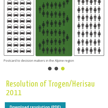
Postcard to decision makers in the Alpine region
Resolution of Trogen/Herisau
2011
Download resolution (PDF)