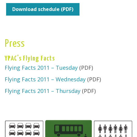
Download schedule (PDF)
Press
YPAC's Flying Facts
Flying Facts 2011 – Tuesday
(PDF)
Flying Facts 2011 – Wednesday
(PDF)
Flying Facts 2011 – Thursday
(PDF)