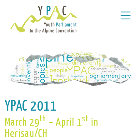
YPAC 2011
th
st
March 29
– April 1
in
Herisau/CH