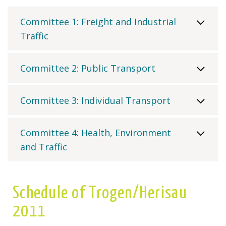
Committee 1: Freight and Industrial
Traffic
Committee 2: Public Transport
Committee 3: Individual Transport
Committee 4: Health, Environment
and Traffic
Schedule of Trogen/Herisau
2011