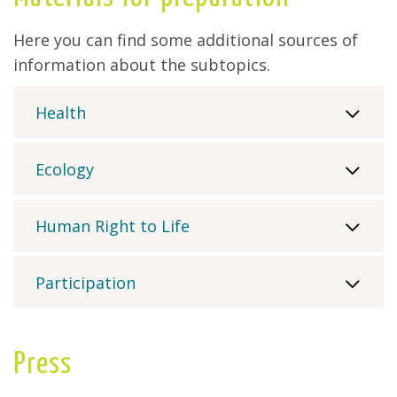
Here you can find some additional sources of
information about the subtopics.
Health
Ecology
Human Right to Life
Participation
Press