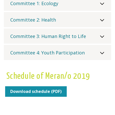
Committee 1: Ecology
Committee 2: Health
Committee 3: Human Right to Life
Committee 4: Youth Participation
Schedule of Meran/o 2019
Download schedule (PDF)