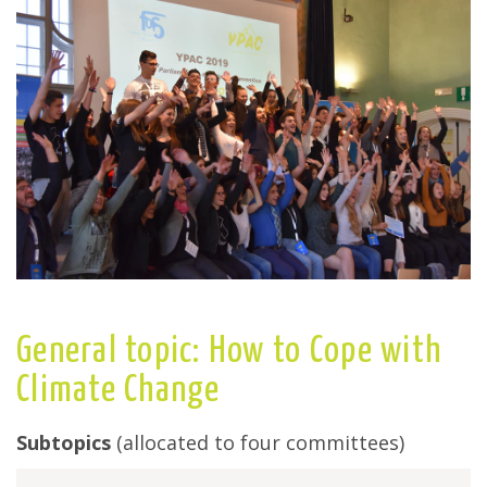
General topic: How to Cope with
Climate Change
Subtopics
(allocated to four committees)