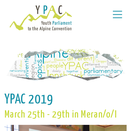
YPAC 2019
March 25th - 29th in Meran/o/I