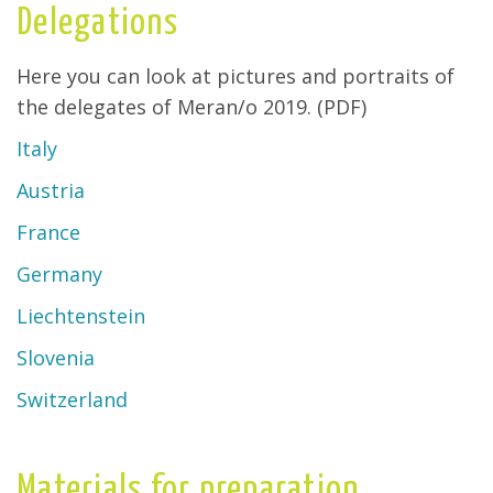
Delegations
Here you can look at pictures and portraits of
the delegates of Meran/o 2019. (PDF)
Italy
Austria
France
Germany
Liechtenstein
Slovenia
Switzerland
Materials for preparation