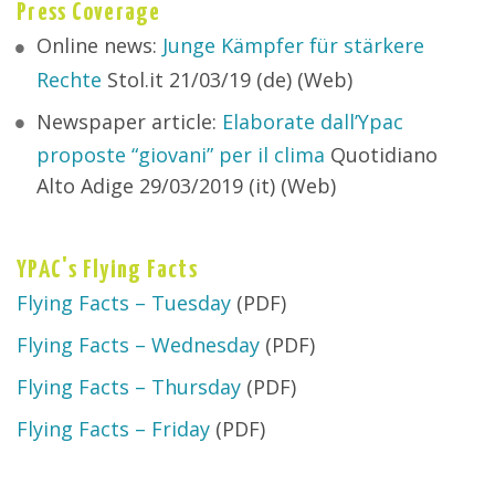
Press Coverage
Online news:
Junge Kämpfer für stärkere
Rechte
Stol.it 21/03/19 (de) (Web)
Newspaper article:
Elaborate dall’Ypac
proposte “giovani” per il clima
Quotidiano
Alto Adige 29/03/2019 (it) (Web)
YPAC's Flying Facts
Flying Facts – Tuesday
(PDF)
Flying Facts – Wednesday
(PDF)
Flying Facts – Thursday
(PDF)
Flying Facts – Friday
(PDF)