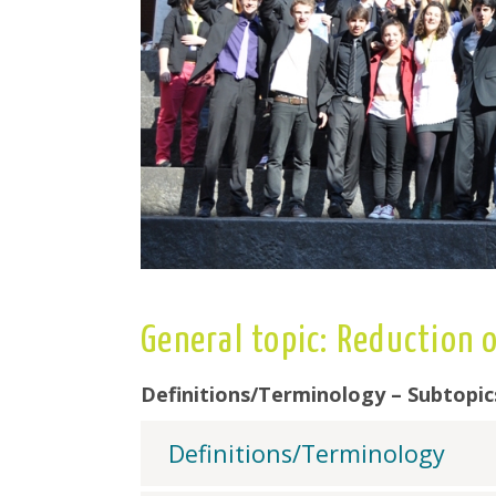
General topic: Reduction
Definitions/Terminology – Subtopic
Definitions/Terminology