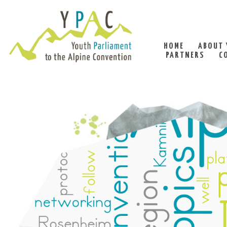
HOME
ABOUT 
PARTNERS
C