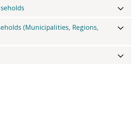
useholds
eholds (Municipalities, Regions,