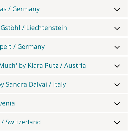
tas / Germany
n Gstöhl / Liechtenstein
pelt / Germany
uch' by Klara Putz / Austria
 Sandra Dalvai / Italy
ovenia
 / Switzerland