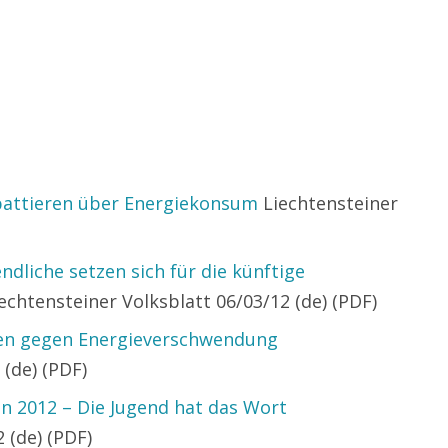
battieren über Energiekonsum
Liechtensteiner
ndliche setzen sich für die künftige
echtensteiner Volksblatt 06/03/12 (de) (PDF)
nen gegen Energieverschwendung
 (de) (PDF)
n 2012 – Die Jugend hat das Wort
 (de) (PDF)