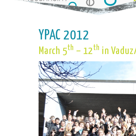
YPAC 2012
th
th
March 5
– 12
in Vaduz