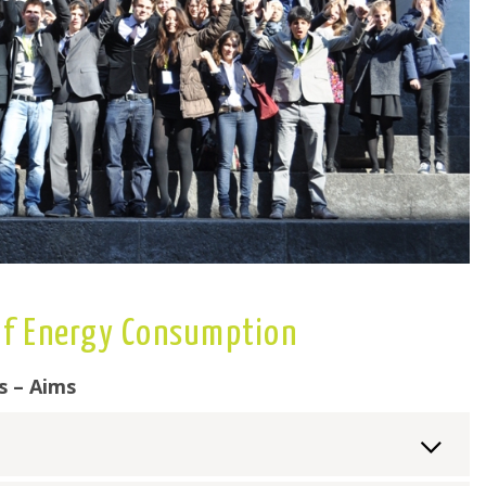
 of Energy Consumption
s – Aims