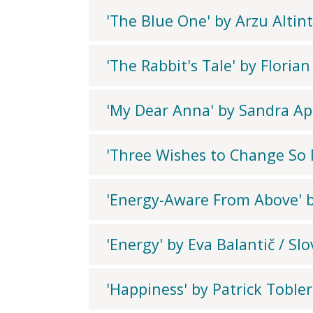
'The Blue One' by Arzu Altin
'The Rabbit's Tale' by Floria
'My Dear Anna' by Sandra Ap
'Three Wishes to Change So M
'Energy-Aware From Above' by
'Energy' by Eva Balantič / Sl
'Happiness' by Patrick Tobler