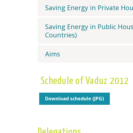
Saving Energy in Private Ho
Saving Energy in Public Hous
Countries)
Aims
Schedule of Vaduz 2012
Download schedule (JPG)
Delegations