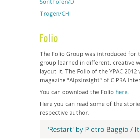
Sonthofen/D
Trogen/CH
Folio
The Folio Group was introduced for th
group learned in different, creative
layout it. The Folio of the YPAC 2012
magazine "AlpsInsight" of CIPRA Inter
You can download the Folio
here
.
Here you can read some of the storie
respective author.
'Restart' by Pietro Baggio / It