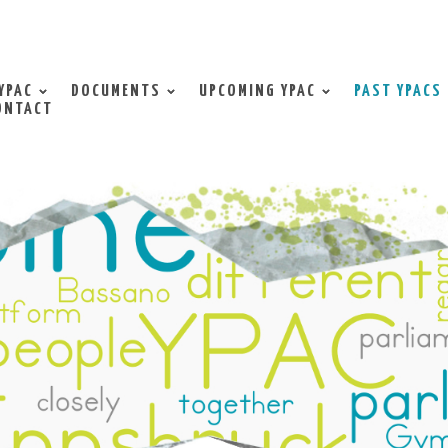
YPAC
DOCUMENTS
UPCOMING YPAC
PAST YPACS
ONTACT