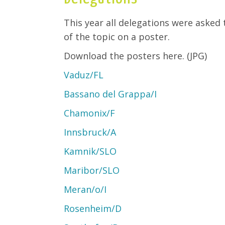
This year all delegations were asked
of the topic on a poster.
Download the posters here. (JPG)
Vaduz/FL
Bassano del Grappa/I
Chamonix/F
Innsbruck/A
Kamnik/SLO
Maribor/SLO
Meran/o/I
Rosenheim/D