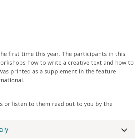
e first time this year. The participants in this
 workshops how to write a creative text and how to
 was printed as a supplement in the feature
national.
s or listen to them read out to you by the
aly