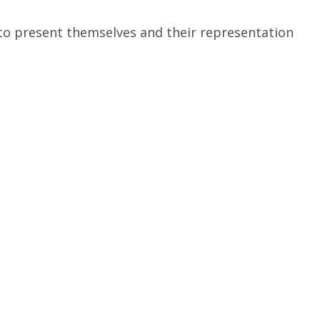
 to present themselves and their representation