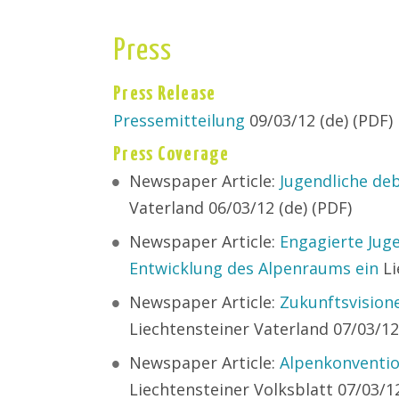
Press
Press Release
Pressemitteilung
09/03/12 (de) (PDF)
Press Coverage
Newspaper Article:
Jugendliche de
Vaterland 06/03/12 (de) (PDF)
Newspaper Article:
Engagierte Juge
Entwicklung des Alpenraums ein
Li
Newspaper Article:
Zukunftsvisio
Liechtensteiner Vaterland 07/03/12
Newspaper Article:
Alpenkonventio
Liechtensteiner Volksblatt 07/03/12