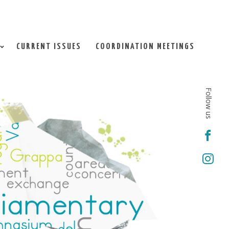
CURRENT ISSUES
COORDINATION MEETINGS
Follow us

