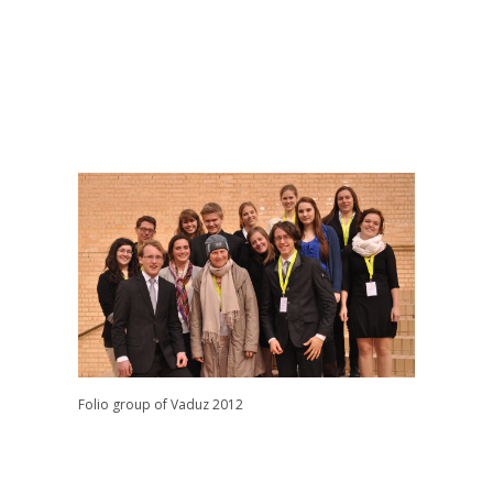
Folio group of Vaduz 2012