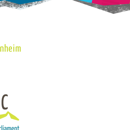
enheim