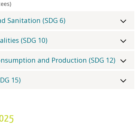
ees)
d Sanitation (SDG 6)
lities (SDG 10)
onsumption and Production (SDG 12)
SDG 15)
2025