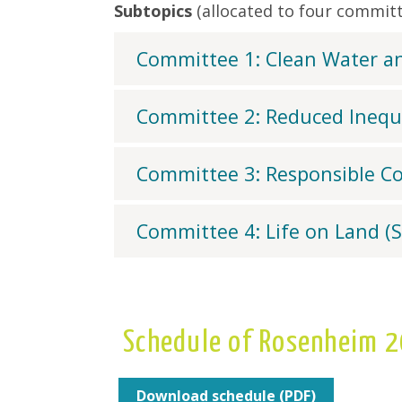
Subtopics
(allocated to four committ
Committee 1: Clean Water an
Committee 2: Reduced Inequa
Committee 3: Responsible C
Committee 4: Life on Land (
Schedule of Rosenheim 
Download schedule (PDF)