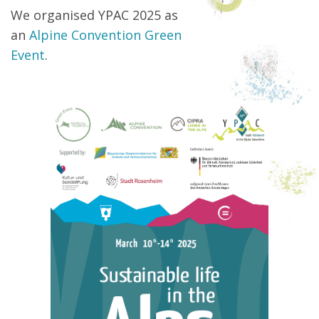
We organised YPAC 2025 as
an
Alpine Convention Green
Event
.