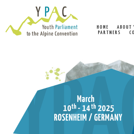
HOME
ABOUT 
PARTNERS
C