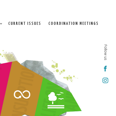
CURRENT ISSUES
COORDINATION MEETINGS
Follow us

