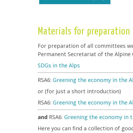
Materials for preparation
For preparation of all committees w
Permanent Secretariat of the Alpine
SDGs in the Alps
RSA6:
Greening the economy in the A
or (for just a short introduction)
RSA6:
Greening the economy in the A
and
RSA6:
Greening the economy in th
Here you can find a collection of go