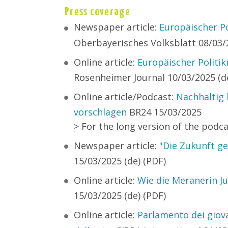
Press coverage
Newspaper article:
Europäischer Po
Oberbayerisches Volksblatt 08/03/2
Online article:
Europäischer Politi
Rosenheimer Journal 10/03/2025 (de
Online article/Podcast:
Nachhaltig 
vorschlagen
BR24 15/03/2025
> For the long version of the podc
Newspaper article:
"Die Zukunft ge
15/03/2025 (de) (PDF)
Online article:
Wie die Meranerin Ju
15/03/2025 (de) (PDF)
Online article:
Parlamento dei giova