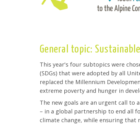
General topic: Sustainable
This year's four subtopics were cho
(SDGs) that were adopted by all Uni
replaced the Millennium Development
extreme poverty and hunger in devel
The new goals are an urgent call to a
– in a global partnership to end all f
climate change, while ensuring that n