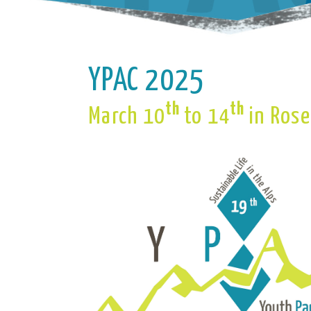
YPAC 2025
th
th
March 10
to 14
in Ros