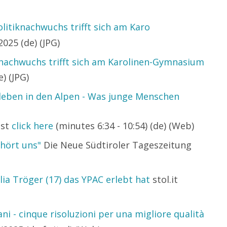
litiknachwuchs trifft sich am Karo
025 (de) (JPG)
knachwuchs trifft sich am Karolinen-Gymnasium
) (JPG)
leben in den Alpen - Was junge Menschen
ast
click here
(minutes 6:34 - 10:54) (de) (Web)
hört uns"
Die Neue Südtiroler Tageszeitung
lia Tröger (17) das YPAC erlebt hat
stol.it
ni - cinque risoluzioni per una migliore qualità