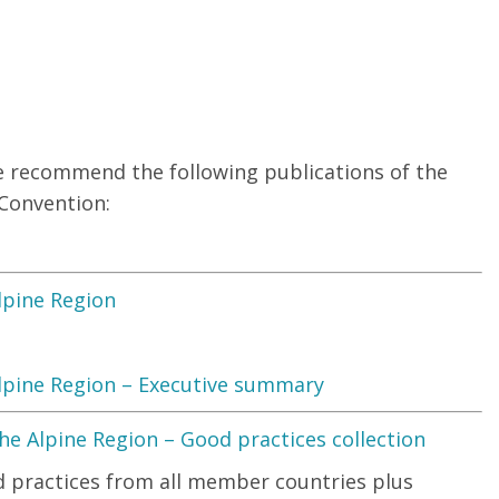
e recommend the following publications of the
 Convention:
lpine Region
lpine Region – Executive summary
e Alpine Region – Good practices collection
od practices from all member countries plus