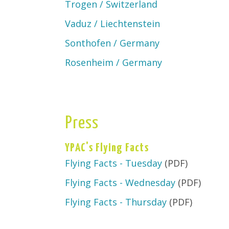
Trogen / Switzerland
Vaduz / Liechtenstein
Sonthofen / Germany
Rosenheim / Germany
Press
YPAC's Flying Facts
Flying Facts - Tuesday
(PDF)
Flying Facts - Wednesday
(PDF)
Flying Facts - Thursday
(PDF)