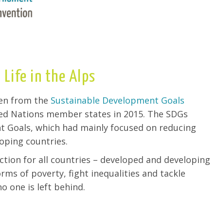
 Life in the Alps
sen from the
Sustainable Development Goals
ted Nations member states in 2015. The SDGs
 Goals, which had mainly focused on reducing
oping countries.
ction for all countries – developed and developing
orms of poverty, fight inequalities and tackle
o one is left behind.