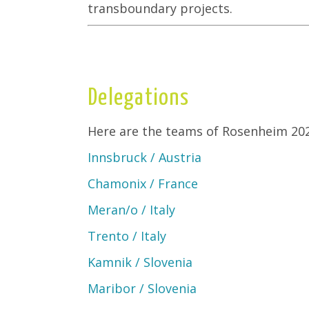
transboundary projects.
Delegations
Here are the teams of Rosenheim 202
Innsbruck / Austria
Chamonix / France
Meran/o / Italy
Trento / Italy
Kamnik / Slovenia
Maribor / Slovenia