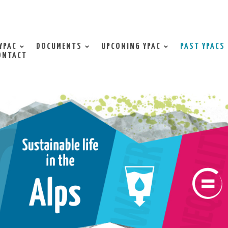
YPAC
DOCUMENTS
UPCOMING YPAC
PAST YPACS
ONTACT